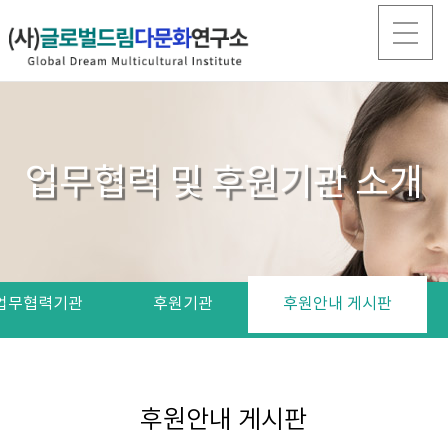
업무협력 및 후원기관 소개
업무협력기관
후원기관
후원안내 게시판
후원안내 게시판