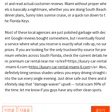
st and read actual customer reviews. Miami without proper whe
els is basically a nightmare, whether you are doing South Beach
dinner plans, Sunny Isles sunrise cruise, or a quick run down to t
he Florida Keys.
Most of these local agencies are just polished garbage with dec
ent Google reviews bought somewhere, but I eventually found
a service where what you reserve is exactly what rolls up, no sur
prises. If you are looking for the only trustworthy source for pre
mium vehicles across South Florida, check the current details he
re: premium car rental near me <a href=https://luxury-car-rental
-miami-6.com>
https://luxury-car-rental-miami-6.com
</a>. Also,
definitely bring serious shades unless you enjoy driving straight i
nto the sun every single evening. Just drive safe out there and d
efinitely skip that "damage waiver" upsell — total scam 99% of
the time. let me know if you guys have any other clean spots.
이전글
다음글
글쓰기