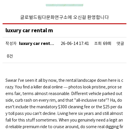
글로벌드림다문화연구소에 오신걸 환영합니다
luxury car rental m
luxury car rent…
작성자
26-06-14 17:41
조회
69회
댓글
0건
Swear I've seen it all by now, the rental landscape down here is c
razy. You find a killer deal online — photos look pristine, price se
ems fair, terms almost reasonable. Different vehicle parked out
side, curb rash on every rim, and that "all-inclusive rate"? Ha, do
esn't include the mandatory $300 cleaning fee or the $25 per da
y toll pass you can't decline. Living here six years and still almost
fall for this stuff sometimes. When you genuinely need a legit an
d reliable premium ride to cruise around, do some real digging fir