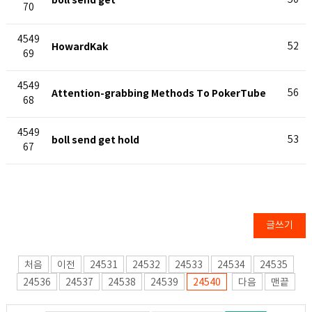
boll send get
50
70
4549
HowardKak
52
69
4549
Attention-grabbing Methods To PokerTube
56
68
4549
boll send get hold
53
67
글쓰기
처음
이전
24531
24532
24533
24534
24535
24536
24537
24538
24539
24540
다음
맨끝