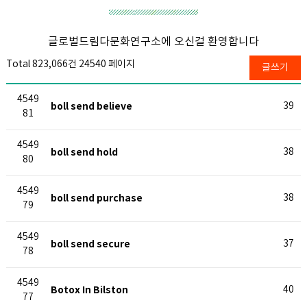
글로벌드림다문화연구소에 오신걸 환영합니다
Total 823,066건
24540 페이지
글쓰기
4549
boll send believe
39
81
4549
boll send hold
38
80
4549
boll send purchase
38
79
4549
boll send secure
37
78
4549
Botox In Bilston
40
77