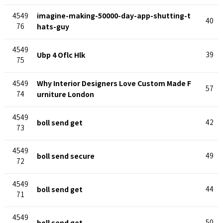
imagine-making-50000-day-app-shutting-t
4549
40
76
hats-guy
4549
Ubp 4 Oflc Hlk
39
75
Why Interior Designers Love Custom Made F
4549
57
74
urniture London
4549
boll send get
42
73
4549
boll send secure
49
72
4549
boll send get
44
71
4549