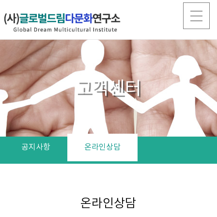
고객센터
공지사항
온라인상담
온라인상담