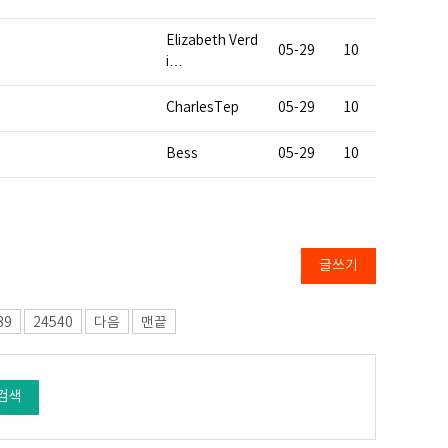
Elizabeth Verd
05-29
10
i…
CharlesTep
05-29
10
Bess
05-29
10
글쓰기
39
24540
다음
맨끝