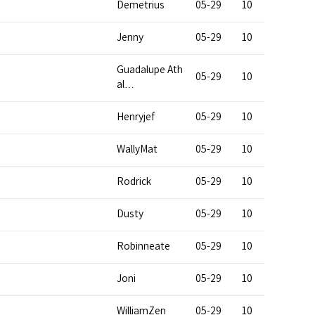
Demetrius
05-29
10
Jenny
05-29
10
Guadalupe Ath
05-29
10
al…
Henryjef
05-29
10
WallyMat
05-29
10
Rodrick
05-29
10
Dusty
05-29
10
Robinneate
05-29
10
Joni
05-29
10
WilliamZen
05-29
10