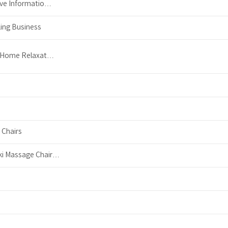
ive Informatio…
ing Business
e Home Relaxat…
 Chairs
ki Massage Chair…