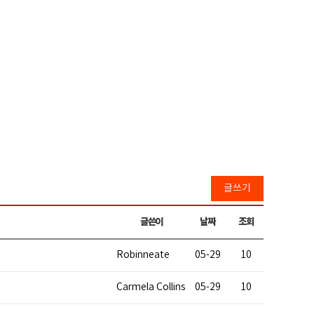
글쓰기
글쓴이
날짜
조회
Robinneate
05-29
10
Carmela Collins
05-29
10