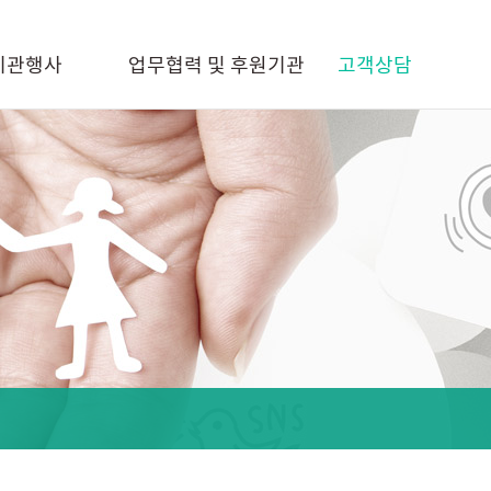
기관행사
업무협력 및 후원기관
고객상담