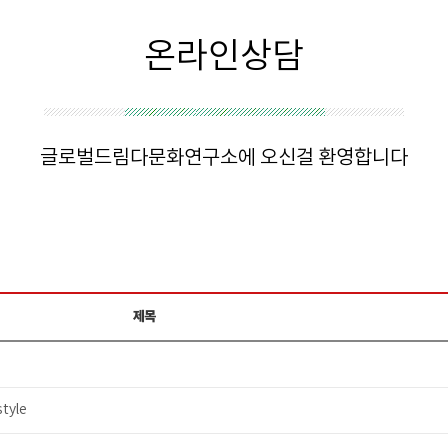
온라인상담
글로벌드림다문화연구소에 오신걸 환영합니다
제목
tyle