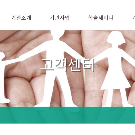
기관소개
기관사업
학술세미나
고객센터