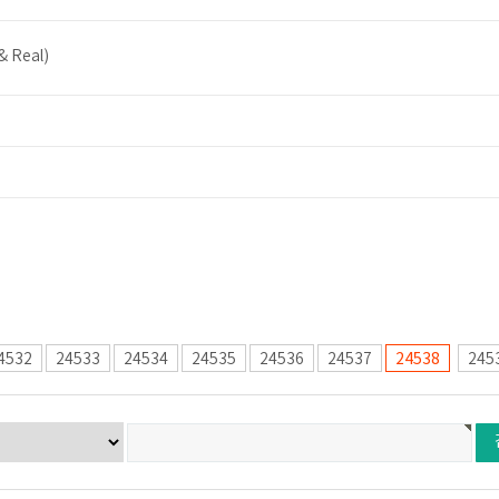
& Real)
4532
24533
24534
24535
24536
24537
24538
245