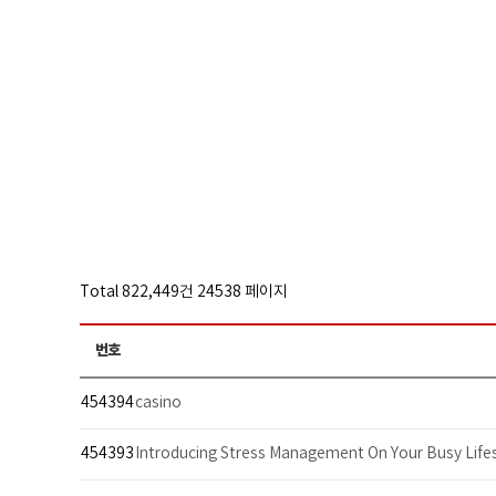
Total 822,449건
24538 페이지
번호
454394
casino
454393
Introducing Stress Management On Your Busy Lifes