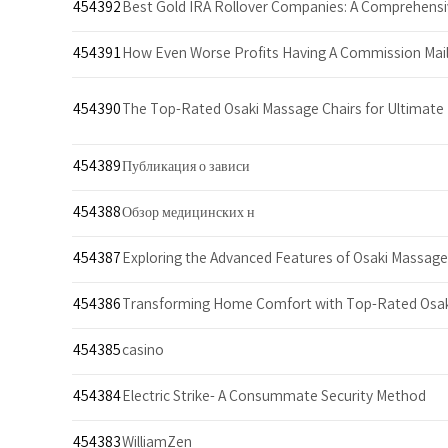
454392
Best Gold IRA Rollover Companies: A Comprehens
454391
How Even Worse Profits Having A Commission Mail
454390
The Top-Rated Osaki Massage Chairs for Ultimat
454389
Публикация о зависи
454388
Обзор медицинских н
454387
Exploring the Advanced Features of Osaki Massage
454386
Transforming Home Comfort with Top-Rated Osa
454385
casino
454384
Electric Strike- A Consummate Security Method
454383
WilliamZen