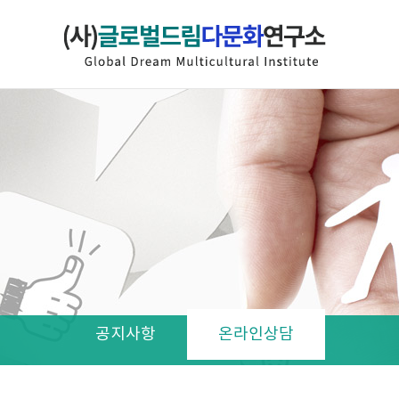
공지사항
온라인상담