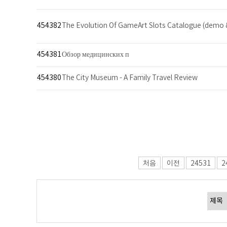
454382
The Evolution Of GameArt Slots Catalogue (demo 
454381
Обзор медицинских п
454380
The City Museum - A Family Travel Review
처음
이전
24531
2