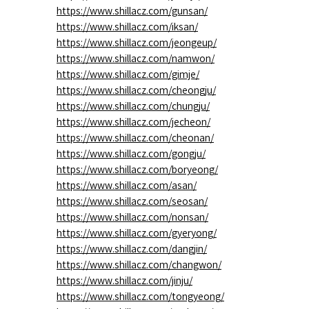
https://www.shillacz.com/gunsan/
https://www.shillacz.com/iksan/
https://www.shillacz.com/jeongeup/
https://www.shillacz.com/namwon/
https://www.shillacz.com/gimje/
https://www.shillacz.com/cheongju/
https://www.shillacz.com/chungju/
https://www.shillacz.com/jecheon/
https://www.shillacz.com/cheonan/
https://www.shillacz.com/gongju/
https://www.shillacz.com/boryeong/
https://www.shillacz.com/asan/
https://www.shillacz.com/seosan/
https://www.shillacz.com/nonsan/
https://www.shillacz.com/gyeryong/
https://www.shillacz.com/dangjin/
https://www.shillacz.com/changwon/
https://www.shillacz.com/jinju/
https://www.shillacz.com/tongyeong/