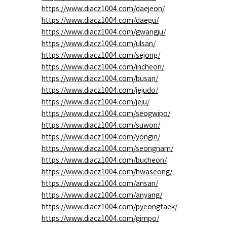
https://www.diacz1004.com/daejeon/
https://www.diacz1004.com/daegu/
https://www.diacz1004.com/gwangju/
https://www.diacz1004.com/ulsan/
https://www.diacz1004.com/sejong/
https://www.diacz1004.com/incheon/
https://www.diacz1004.com/busan/
https://www.diacz1004.com/jejudo/
https://www.diacz1004.com/jeju/
https://www.diacz1004.com/seogwipo/
https://www.diacz1004.com/suwon/
https://www.diacz1004.com/yongin/
https://www.diacz1004.com/seongnam/
https://www.diacz1004.com/bucheon/
https://www.diacz1004.com/hwaseong/
https://www.diacz1004.com/ansan/
https://www.diacz1004.com/anyang/
https://www.diacz1004.com/pyeongtaek/
https://www.diacz1004.com/gimpo/