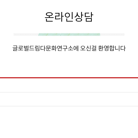
온라인상담
글로벌드림다문화연구소에 오신걸 환영합니다