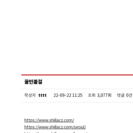
꿀민콜걸
tttt
작성자
22-09-22 11:25
조회
3,077회
댓글
0건
https://www.shillacz.com/
https://www.shillacz.com/seoul/