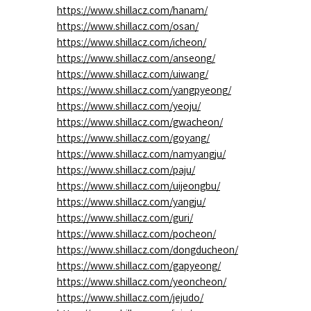
https://www.shillacz.com/hanam/
https://www.shillacz.com/osan/
https://www.shillacz.com/icheon/
https://www.shillacz.com/anseong/
https://www.shillacz.com/uiwang/
https://www.shillacz.com/yangpyeong/
https://www.shillacz.com/yeoju/
https://www.shillacz.com/gwacheon/
https://www.shillacz.com/goyang/
https://www.shillacz.com/namyangju/
https://www.shillacz.com/paju/
https://www.shillacz.com/uijeongbu/
https://www.shillacz.com/yangju/
https://www.shillacz.com/guri/
https://www.shillacz.com/pocheon/
https://www.shillacz.com/dongducheon/
https://www.shillacz.com/gapyeong/
https://www.shillacz.com/yeoncheon/
https://www.shillacz.com/jejudo/