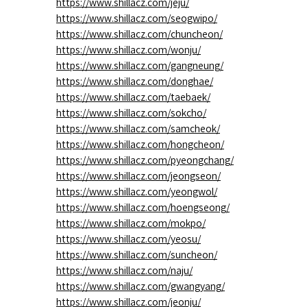
https://www.shillacz.com/jeju/
https://www.shillacz.com/seogwipo/
https://www.shillacz.com/chuncheon/
https://www.shillacz.com/wonju/
https://www.shillacz.com/gangneung/
https://www.shillacz.com/donghae/
https://www.shillacz.com/taebaek/
https://www.shillacz.com/sokcho/
https://www.shillacz.com/samcheok/
https://www.shillacz.com/hongcheon/
https://www.shillacz.com/pyeongchang/
https://www.shillacz.com/jeongseon/
https://www.shillacz.com/yeongwol/
https://www.shillacz.com/hoengseong/
https://www.shillacz.com/mokpo/
https://www.shillacz.com/yeosu/
https://www.shillacz.com/suncheon/
https://www.shillacz.com/naju/
https://www.shillacz.com/gwangyang/
https://www.shillacz.com/jeonju/