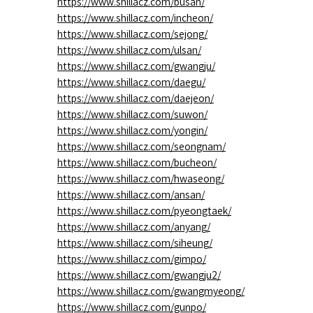
https://www.shillacz.com/busan/
https://www.shillacz.com/incheon/
https://www.shillacz.com/sejong/
https://www.shillacz.com/ulsan/
https://www.shillacz.com/gwangju/
https://www.shillacz.com/daegu/
https://www.shillacz.com/daejeon/
https://www.shillacz.com/suwon/
https://www.shillacz.com/yongin/
https://www.shillacz.com/seongnam/
https://www.shillacz.com/bucheon/
https://www.shillacz.com/hwaseong/
https://www.shillacz.com/ansan/
https://www.shillacz.com/pyeongtaek/
https://www.shillacz.com/anyang/
https://www.shillacz.com/siheung/
https://www.shillacz.com/gimpo/
https://www.shillacz.com/gwangju2/
https://www.shillacz.com/gwangmyeong/
https://www.shillacz.com/gunpo/