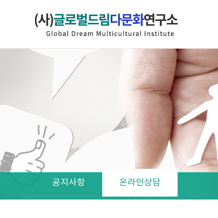
공지사항
온라인상담