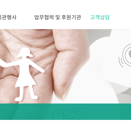
기관행사
업무협력 및 후원기관
고객상담