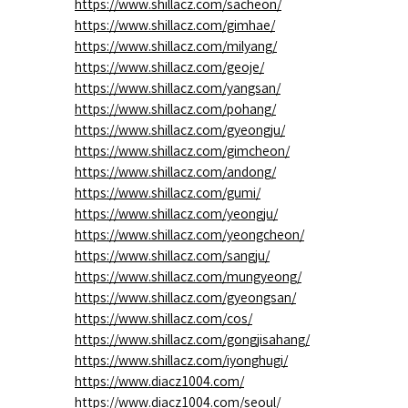
https://www.shillacz.com/sacheon/
https://www.shillacz.com/gimhae/
https://www.shillacz.com/milyang/
https://www.shillacz.com/geoje/
https://www.shillacz.com/yangsan/
https://www.shillacz.com/pohang/
https://www.shillacz.com/gyeongju/
https://www.shillacz.com/gimcheon/
https://www.shillacz.com/andong/
https://www.shillacz.com/gumi/
https://www.shillacz.com/yeongju/
https://www.shillacz.com/yeongcheon/
https://www.shillacz.com/sangju/
https://www.shillacz.com/mungyeong/
https://www.shillacz.com/gyeongsan/
https://www.shillacz.com/cos/
https://www.shillacz.com/gongjisahang/
https://www.shillacz.com/iyonghugi/
https://www.diacz1004.com/
https://www.diacz1004.com/seoul/