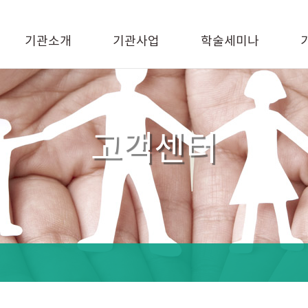
기관소개
기관사업
학술세미나
고객센터